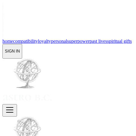
home
compatibility
loyalty
personal
superpower
past lives
spiritual gifts
SIGN IN