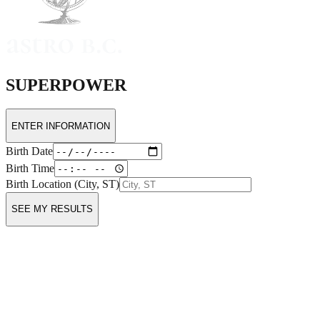
SUPERPOWER
ENTER INFORMATION
Birth Date
Birth Time
Birth Location (City, ST)
SEE MY RESULTS